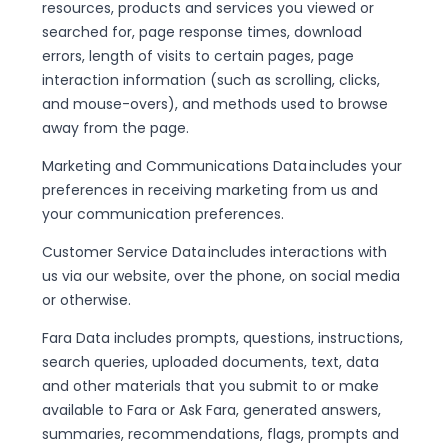
resources, products and services you viewed or
searched for, page response times, download
errors, length of visits to certain pages, page
interaction information (such as scrolling, clicks,
and mouse-overs), and methods used to browse
away from the page.
Marketing and Communications Data includes your
preferences in receiving marketing from us and
your communication preferences.
Customer Service Data includes interactions with
us via our website, over the phone, on social media
or otherwise.
Fara Data includes prompts, questions, instructions,
search queries, uploaded documents, text, data
and other materials that you submit to or make
available to Fara or Ask Fara, generated answers,
summaries, recommendations, flags, prompts and