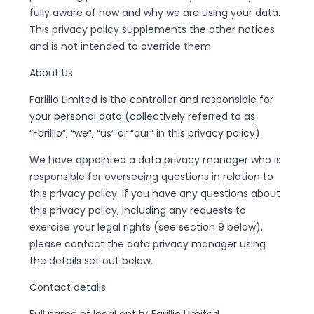
fully aware of how and why we are using your data.
This privacy policy supplements the other notices
and is not intended to override them.
About Us
Farillio Limited is the controller and responsible for
your personal data (collectively referred to as
“Farillio”, “we”, “us” or “our” in this privacy policy).
We have appointed a data privacy manager who is
responsible for overseeing questions in relation to
this privacy policy. If you have any questions about
this privacy policy, including any requests to
exercise your legal rights (see section 9 below),
please contact the data privacy manager using
the details set out below.
Contact details