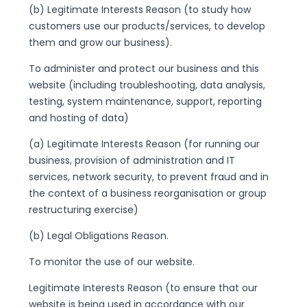
(b) Legitimate Interests Reason (to study how
customers use our products/services, to develop
them and grow our business).
To administer and protect our business and this
website (including troubleshooting, data analysis,
testing, system maintenance, support, reporting
and hosting of data)
(a) Legitimate Interests Reason (for running our
business, provision of administration and IT
services, network security, to prevent fraud and in
the context of a business reorganisation or group
restructuring exercise)
(b) Legal Obligations Reason.
To monitor the use of our website.
Legitimate Interests Reason (to ensure that our
website is being used in accordance with our