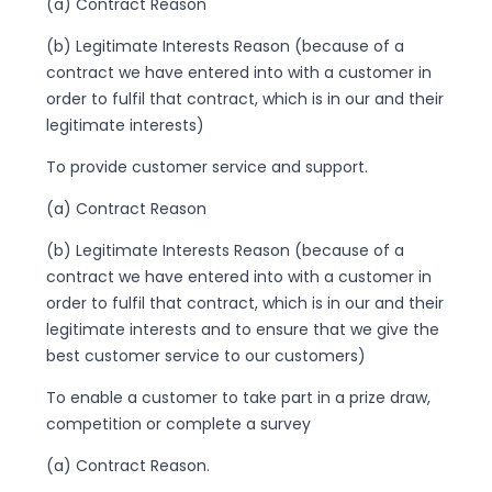
(a) Contract Reason
(b) Legitimate Interests Reason (because of a
contract we have entered into with a customer in
order to fulfil that contract, which is in our and their
legitimate interests)
To provide customer service and support.
(a) Contract Reason
(b) Legitimate Interests Reason (because of a
contract we have entered into with a customer in
order to fulfil that contract, which is in our and their
legitimate interests and to ensure that we give the
best customer service to our customers)
To enable a customer to take part in a prize draw,
competition or complete a survey
(a) Contract Reason.