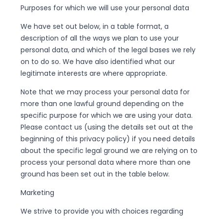
Purposes for which we will use your personal data
We have set out below, in a table format, a
description of all the ways we plan to use your
personal data, and which of the legal bases we rely
on to do so. We have also identified what our
legitimate interests are where appropriate.
Note that we may process your personal data for
more than one lawful ground depending on the
specific purpose for which we are using your data.
Please contact us (using the details set out at the
beginning of this privacy policy) if you need details
about the specific legal ground we are relying on to
process your personal data where more than one
ground has been set out in the table below.
Marketing
We strive to provide you with choices regarding