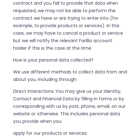
contract and you fail to provide that data when
requested, we may not be able to perform the
contract we have or are trying to enter into (for
example, to provide products or services). In this
case, we may have to cancel a product or service
but we will notify the relevant Farillio account
holder if this is the case at the time.
How is your personal data collected?
We use different methods to collect data from and
about you, including through:
Direct interactions. You may give us your Identity,
Contact and Financial Data by filling in forms or by
corresponding with us by post, phone, email, on our
website or otherwise. This includes personal data
you provide when you:
apply for our products or services;