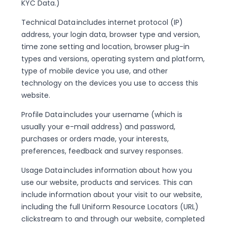
KYC Data.)
Technical Data includes internet protocol (IP)
address, your login data, browser type and version,
time zone setting and location, browser plug-in
types and versions, operating system and platform,
type of mobile device you use, and other
technology on the devices you use to access this
website.
Profile Data includes your username (which is
usually your e-mail address) and password,
purchases or orders made, your interests,
preferences, feedback and survey responses.
Usage Data includes information about how you
use our website, products and services. This can
include information about your visit to our website,
including the full Uniform Resource Locators (URL)
clickstream to and through our website, completed