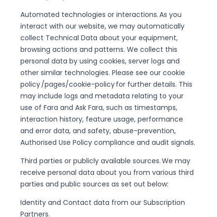
Automated technologies or interactions. As you
interact with our website, we may automatically
collect Technical Data about your equipment,
browsing actions and patterns. We collect this
personal data by using cookies, server logs and
other similar technologies. Please see our cookie
policy /pages/cookie-policy for further details. This
may include logs and metadata relating to your
use of Fara and Ask Fara, such as timestamps,
interaction history, feature usage, performance
and error data, and safety, abuse-prevention,
Authorised Use Policy compliance and audit signals.
Third parties or publicly available sources. We may
receive personal data about you from various third
parties and public sources as set out below:
Identity and Contact data from our Subscription
Partners.