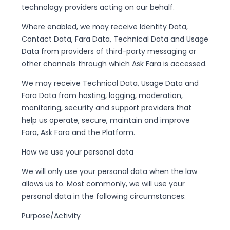
technology providers acting on our behalf.
Where enabled, we may receive Identity Data,
Contact Data, Fara Data, Technical Data and Usage
Data from providers of third-party messaging or
other channels through which Ask Fara is accessed.
We may receive Technical Data, Usage Data and
Fara Data from hosting, logging, moderation,
monitoring, security and support providers that
help us operate, secure, maintain and improve
Fara, Ask Fara and the Platform.
How we use your personal data
We will only use your personal data when the law
allows us to. Most commonly, we will use your
personal data in the following circumstances:
Purpose/Activity