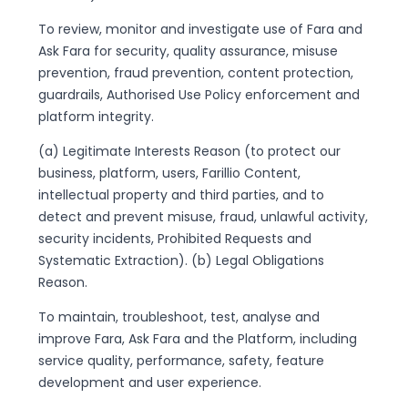
To review, monitor and investigate use of Fara and
Ask Fara for security, quality assurance, misuse
prevention, fraud prevention, content protection,
guardrails, Authorised Use Policy enforcement and
platform integrity.
(a) Legitimate Interests Reason (to protect our
business, platform, users, Farillio Content,
intellectual property and third parties, and to
detect and prevent misuse, fraud, unlawful activity,
security incidents, Prohibited Requests and
Systematic Extraction). (b) Legal Obligations
Reason.
To maintain, troubleshoot, test, analyse and
improve Fara, Ask Fara and the Platform, including
service quality, performance, safety, feature
development and user experience.