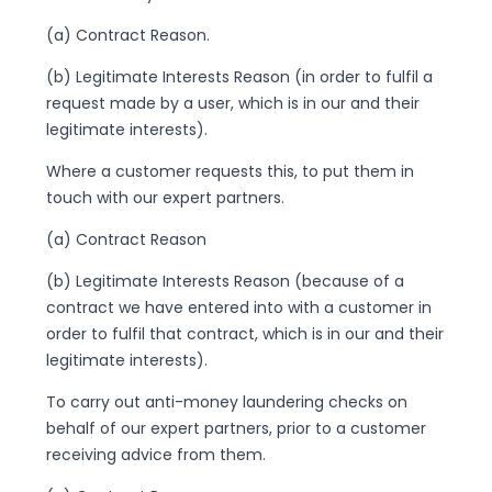
(a) Contract Reason.
(b) Legitimate Interests Reason (in order to fulfil a
request made by a user, which is in our and their
legitimate interests).
Where a customer requests this, to put them in
touch with our expert partners.
(a) Contract Reason
(b) Legitimate Interests Reason (because of a
contract we have entered into with a customer in
order to fulfil that contract, which is in our and their
legitimate interests).
To carry out anti-money laundering checks on
behalf of our expert partners, prior to a customer
receiving advice from them.