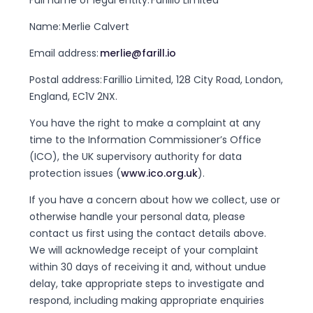
Full name of legal entity: Farillio Limited
Name: Merlie Calvert
Email address:
merlie@farill.io
Postal address: Farillio Limited, 128 City Road, London,
England, EC1V 2NX.
You have the right to make a complaint at any
time to the Information Commissioner’s Office
(ICO), the UK supervisory authority for data
protection issues (
www.ico.org.uk
).
If you have a concern about how we collect, use or
otherwise handle your personal data, please
contact us first using the contact details above.
We will acknowledge receipt of your complaint
within 30 days of receiving it and, without undue
delay, take appropriate steps to investigate and
respond, including making appropriate enquiries