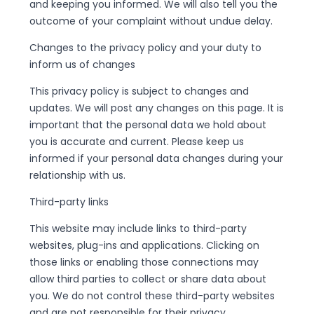
and keeping you informed. We will also tell you the
outcome of your complaint without undue delay.
Changes to the privacy policy and your duty to
inform us of changes
This privacy policy is subject to changes and
updates. We will post any changes on this page. It is
important that the personal data we hold about
you is accurate and current. Please keep us
informed if your personal data changes during your
relationship with us.
Third-party links
This website may include links to third-party
websites, plug-ins and applications. Clicking on
those links or enabling those connections may
allow third parties to collect or share data about
you. We do not control these third-party websites
and are not responsible for their privacy