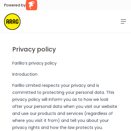
Powered by
Farillio
Home
Help
Privacy policy
Contact Us
Farillio’s privacy policy
Sign In
Register
Introduction
Farillio Limited respects your privacy and is
committed to protecting your personal data. This
privacy policy will inform you as to how we look
after your personal data when you visit our website
and use our products and services (regardless of
where you visit it from) and tell you about your
privacy rights and how the law protects you.