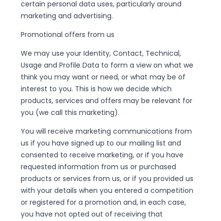
certain personal data uses, particularly around
marketing and advertising.
Promotional offers from us
We may use your Identity, Contact, Technical,
Usage and Profile Data to form a view on what we
think you may want or need, or what may be of
interest to you. This is how we decide which
products, services and offers may be relevant for
you (we call this marketing).
You will receive marketing communications from
us if you have signed up to our mailing list and
consented to receive marketing, or if you have
requested information from us or purchased
products or services from us, or if you provided us
with your details when you entered a competition
or registered for a promotion and, in each case,
you have not opted out of receiving that