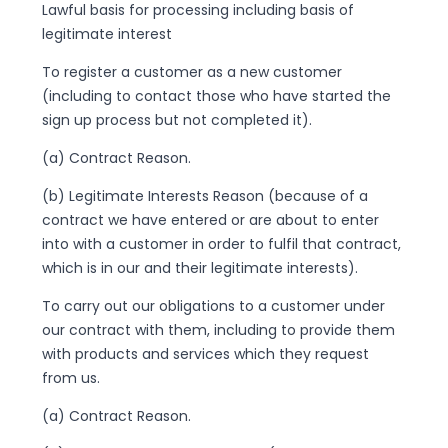
Lawful basis for processing including basis of
legitimate interest
To register a customer as a new customer
(including to contact those who have started the
sign up process but not completed it).
(a) Contract Reason.
(b) Legitimate Interests Reason (because of a
contract we have entered or are about to enter
into with a customer in order to fulfil that contract,
which is in our and their legitimate interests).
To carry out our obligations to a customer under
our contract with them, including to provide them
with products and services which they request
from us.
(a) Contract Reason.