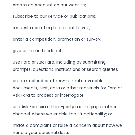
create an account on our website;
subscribe to our service or publications;
request marketing to be sent to you;
enter a competition, promotion or survey;
give us some feedback;
use Fara or Ask Fara, including by submitting
prompts, questions, instructions or search queries;
create, upload or otherwise make available
documents, text, data or other materials for Fara or
Ask Fara to process or interrogate;
use Ask Fara via a third-party messaging or other
channel, where we enable that functionality; or
make a complaint or raise a concern about how we
handle your personal data.