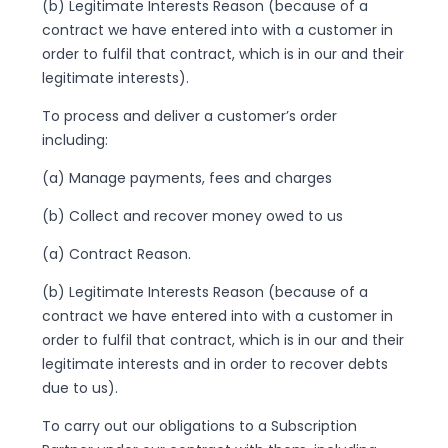
(b) Legitimate Interests Reason (because of a
contract we have entered into with a customer in
order to fulfil that contract, which is in our and their
legitimate interests).
To process and deliver a customer’s order
including:
(a) Manage payments, fees and charges
(b) Collect and recover money owed to us
(a) Contract Reason.
(b) Legitimate Interests Reason (because of a
contract we have entered into with a customer in
order to fulfil that contract, which is in our and their
legitimate interests and in order to recover debts
due to us).
To carry out our obligations to a Subscription