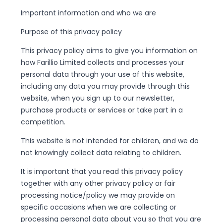
Important information and who we are
Purpose of this privacy policy
This privacy policy aims to give you information on
how Farillio Limited collects and processes your
personal data through your use of this website,
including any data you may provide through this
website, when you sign up to our newsletter,
purchase products or services or take part in a
competition.
This website is not intended for children, and we do
not knowingly collect data relating to children.
It is important that you read this privacy policy
together with any other privacy policy or fair
processing notice/policy we may provide on
specific occasions when we are collecting or
processing personal data about you so that you are