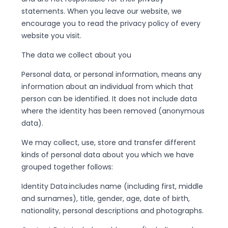
statements. When you leave our website, we
encourage you to read the privacy policy of every
website you visit.
The data we collect about you
Personal data, or personal information, means any
information about an individual from which that
person can be identified. It does not include data
where the identity has been removed (anonymous
data).
We may collect, use, store and transfer different
kinds of personal data about you which we have
grouped together follows:
Identity Data includes name (including first, middle
and surnames), title, gender, age, date of birth,
nationality, personal descriptions and photographs.