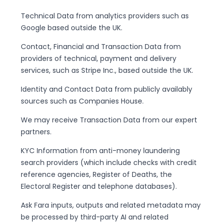
Technical Data from analytics providers such as
Google based outside the UK.
Contact, Financial and Transaction Data from
providers of technical, payment and delivery
services, such as Stripe Inc., based outside the UK.
Identity and Contact Data from publicly availably
sources such as Companies House.
We may receive Transaction Data from our expert
partners.
KYC Information from anti-money laundering
search providers (which include checks with credit
reference agencies, Register of Deaths, the
Electoral Register and telephone databases).
Ask Fara inputs, outputs and related metadata may
be processed by third-party AI and related