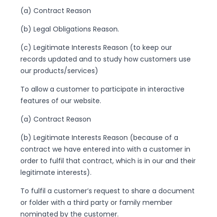
(a) Contract Reason
(b) Legal Obligations Reason.
(c) Legitimate Interests Reason (to keep our
records updated and to study how customers use
our products/services)
To allow a customer to participate in interactive
features of our website.
(a) Contract Reason
(b) Legitimate Interests Reason (because of a
contract we have entered into with a customer in
order to fulfil that contract, which is in our and their
legitimate interests).
To fulfil a customer’s request to share a document
or folder with a third party or family member
nominated by the customer.