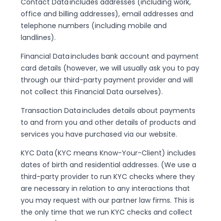
Contact Data includes addresses (including work,
office and billing addresses), email addresses and
telephone numbers (including mobile and
landlines).
Financial Data includes bank account and payment
card details (however, we will usually ask you to pay
through our third-party payment provider and will
not collect this Financial Data ourselves).
Transaction Data includes details about payments
to and from you and other details of products and
services you have purchased via our website.
KYC Data (KYC means Know-Your-Client) includes
dates of birth and residential addresses. (We use a
third-party provider to run KYC checks where they
are necessary in relation to any interactions that
you may request with our partner law firms. This is
the only time that we run KYC checks and collect