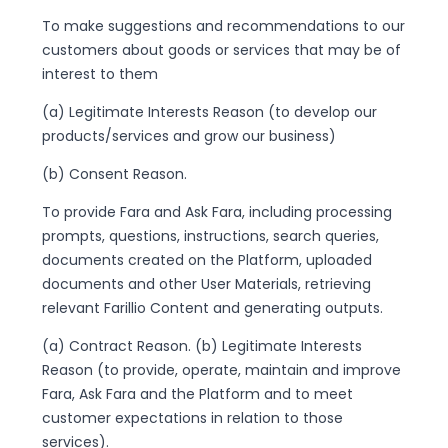
To make suggestions and recommendations to our
customers about goods or services that may be of
interest to them
(a) Legitimate Interests Reason (to develop our
products/services and grow our business)
(b) Consent Reason.
To provide Fara and Ask Fara, including processing
prompts, questions, instructions, search queries,
documents created on the Platform, uploaded
documents and other User Materials, retrieving
relevant Farillio Content and generating outputs.
(a) Contract Reason. (b) Legitimate Interests
Reason (to provide, operate, maintain and improve
Fara, Ask Fara and the Platform and to meet
customer expectations in relation to those
services).