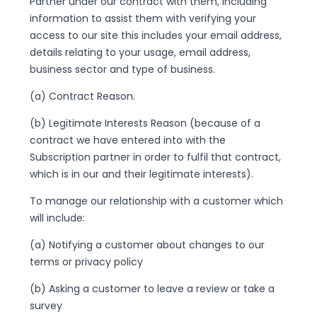
Partner under our contract with them, including
information to assist them with verifying your
access to our site this includes your email address,
details relating to your usage, email address,
business sector and type of business.
(a) Contract Reason.
(b) Legitimate Interests Reason (because of a
contract we have entered into with the
Subscription partner in order to fulfil that contract,
which is in our and their legitimate interests).
To manage our relationship with a customer which
will include:
(a) Notifying a customer about changes to our
terms or privacy policy
(b) Asking a customer to leave a review or take a
survey