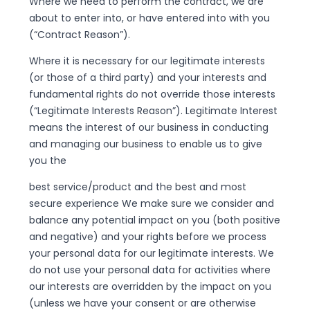
Where we need to perform the contract, we are
about to enter into, or have entered into with you
(“Contract Reason”).
Where it is necessary for our legitimate interests
(or those of a third party) and your interests and
fundamental rights do not override those interests
(“Legitimate Interests Reason”). Legitimate Interest
means the interest of our business in conducting
and managing our business to enable us to give
you the
best service/product and the best and most
secure experience We make sure we consider and
balance any potential impact on you (both positive
and negative) and your rights before we process
your personal data for our legitimate interests. We
do not use your personal data for activities where
our interests are overridden by the impact on you
(unless we have your consent or are otherwise