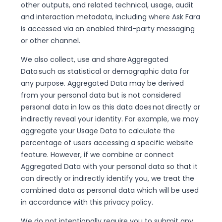
other outputs, and related technical, usage, audit
and interaction metadata, including where Ask Fara
is accessed via an enabled third-party messaging
or other channel.
We also collect, use and share Aggregated
Data such as statistical or demographic data for
any purpose. Aggregated Data may be derived
from your personal data but is not considered
personal data in law as this data does not directly or
indirectly reveal your identity. For example, we may
aggregate your Usage Data to calculate the
percentage of users accessing a specific website
feature. However, if we combine or connect
Aggregated Data with your personal data so that it
can directly or indirectly identify you, we treat the
combined data as personal data which will be used
in accordance with this privacy policy.
We do not intentionally require you to submit any