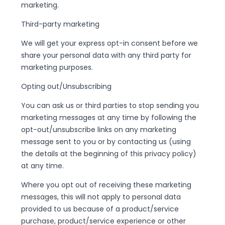
marketing.
Third-party marketing
We will get your express opt-in consent before we
share your personal data with any third party for
marketing purposes.
Opting out/Unsubscribing
You can ask us or third parties to stop sending you
marketing messages at any time by following the
opt-out/unsubscribe links on any marketing
message sent to you or by contacting us (using
the details at the beginning of this privacy policy)
at any time.
Where you opt out of receiving these marketing
messages, this will not apply to personal data
provided to us because of a product/service
purchase, product/service experience or other