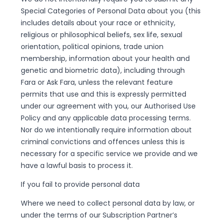
Special Categories of Personal Data about you (this
includes details about your race or ethnicity,
religious or philosophical beliefs, sex life, sexual
orientation, political opinions, trade union
membership, information about your health and
genetic and biometric data), including through
Fara or Ask Fara, unless the relevant feature
permits that use and this is expressly permitted
under our agreement with you, our Authorised Use
Policy and any applicable data processing terms.
Nor do we intentionally require information about
criminal convictions and offences unless this is
necessary for a specific service we provide and we
have a lawful basis to process it.
If you fail to provide personal data
Where we need to collect personal data by law, or
under the terms of our Subscription Partner’s