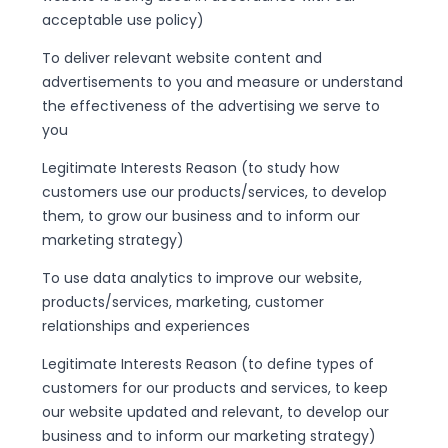
acceptable use policy)
To deliver relevant website content and
advertisements to you and measure or understand
the effectiveness of the advertising we serve to
you
Legitimate Interests Reason (to study how
customers use our products/services, to develop
them, to grow our business and to inform our
marketing strategy)
To use data analytics to improve our website,
products/services, marketing, customer
relationships and experiences
Legitimate Interests Reason (to define types of
customers for our products and services, to keep
our website updated and relevant, to develop our
business and to inform our marketing strategy)