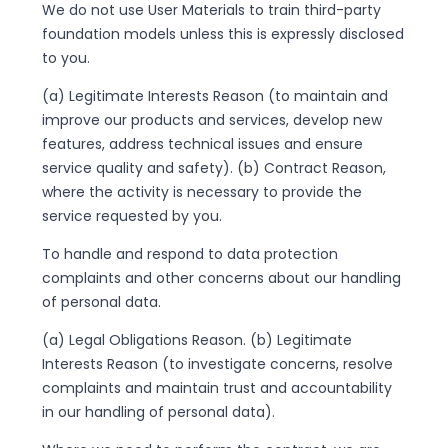
We do not use User Materials to train third-party
foundation models unless this is expressly disclosed
to you.
(a) Legitimate Interests Reason (to maintain and
improve our products and services, develop new
features, address technical issues and ensure
service quality and safety). (b) Contract Reason,
where the activity is necessary to provide the
service requested by you.
To handle and respond to data protection
complaints and other concerns about our handling
of personal data.
(a) Legal Obligations Reason. (b) Legitimate
Interests Reason (to investigate concerns, resolve
complaints and maintain trust and accountability
in our handling of personal data).