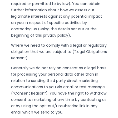
required or permitted to by law). You can obtain
further information about how we assess our
legitimate interests against any potential impact
on you in respect of specific activities by
contacting us (using the details set out at the
beginning of this privacy policy).
Where we need to comply with a legal or regulatory
obligation that we are subject to (“Legal Obligations
Reason”).
Generally we do not rely on consent as a legal basis
for processing your personal data other than in
relation to sending third party direct marketing
communications to you via email or text message
(“Consent Reason”). You have the right to withdraw
consent to marketing at any time by contacting us
or by using the opt-out/unsubscribe link in any
email which we send to you.