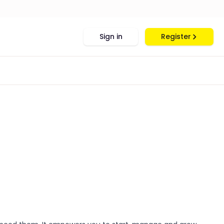
Sign in
Register