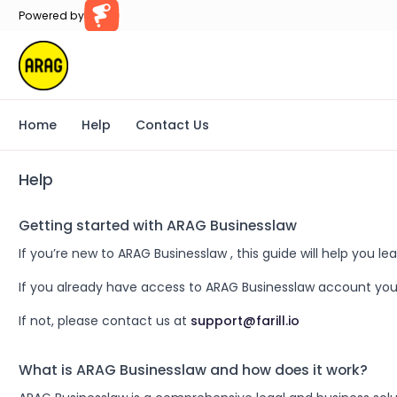
Powered by
Farillio
Home
Help
Contact Us
Help
Getting started with ARAG Businesslaw
If you’re new to ARAG Businesslaw , this guide will help you
If you already have access to ARAG Businesslaw account you
If not, please contact us at
support@farill.io
What is ARAG Businesslaw and how does it work?