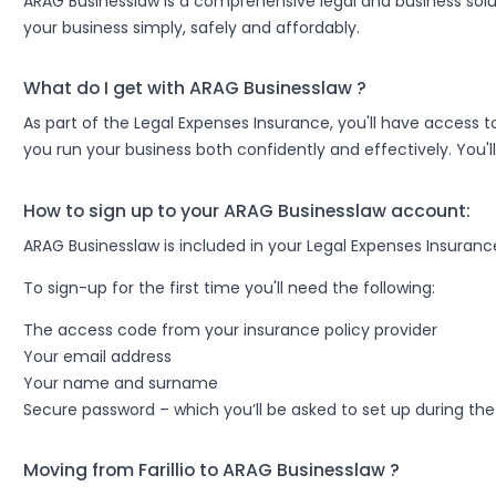
ARAG Businesslaw is a comprehensive legal and business sol
your business simply, safely and affordably.
What do I get with ARAG Businesslaw ?
As part of the Legal Expenses Insurance, you'll have access to
you run your business both confidently and effectively. You'll
How to sign up to your ARAG Businesslaw account:
ARAG Businesslaw is included in your Legal Expenses Insurance
To sign-up for the first time you'll need the following:
The access code from your insurance policy provider
Your email address
Your name and surname
Secure password – which you’ll be asked to set up during the
Moving from Farillio to ARAG Businesslaw ?