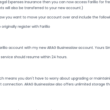
Legal Expenses Insurance then you can now access Farillio for fre
s will also be transferred to your new account.)
now you want to move your account over and include the followi
iginally register with Farillio
rillio account with my new ARAG Businesslaw account. Yours Sinc
service should resume within 24 hours.
 means you don't have to worry about upgrading or maintaining s
 connection. ARAG Businesslaw also offers unlimited storage th