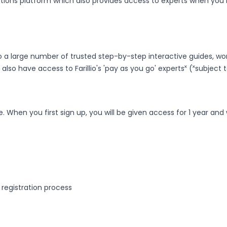
utions platform which also provides access to experts when yo
 a large number of trusted step-by-step interactive guides, workf
 also have access to Farillio's 'pay as you go' experts˟ (˟subject
. When you first sign up, you will be given access for 1 year and
 registration process