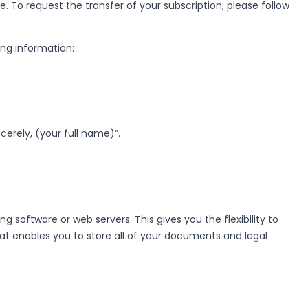
e. To request the transfer of your subscription, please follow
ng information:
erely, (your full name)”.
oftware or web servers. This gives you the flexibility to
at enables you to store all of your documents and legal