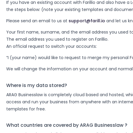
If you have an existing account with Farillio and also have a 
the steps below: (note your existing templates and document
Please send an email to us at
support@farill.io
and let us k
Your first name, surname, and the email address you used to or
The email address you used to register on Farillio.
An official request to switch your accounts:
“I (your name) would like to request to merge my personal Fa
We will change the information on your account and normal 
Where is my data stored?
ARAG Businesslaw is completely cloud based and hosted, which
access and run your business from anywhere with an internet
templates for free.
What countries are covered by ARAG Businesslaw ?