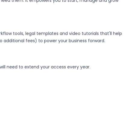
u need them. It empowers you to start, manage and grow
low tools, legal templates and video tutorials that'll help
 to additional fees) to power your business forward.
 will need to extend your access every year.