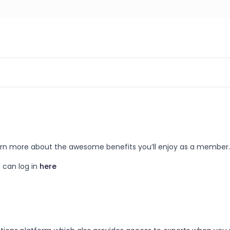
 learn more about the awesome benefits you’ll enjoy as a member.
 can log in
here